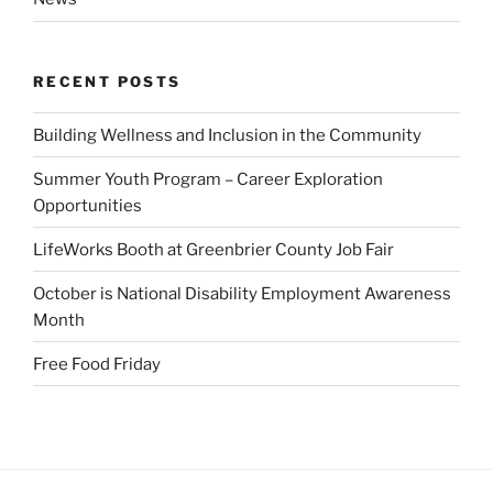
RECENT POSTS
Building Wellness and Inclusion in the Community
Summer Youth Program – Career Exploration
Opportunities
LifeWorks Booth at Greenbrier County Job Fair
October is National Disability Employment Awareness
Month
Free Food Friday