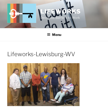
Skip
to
LIFEWORKS
content
Decrease Barriers to Work
Menu
Lifeworks-Lewisburg-WV