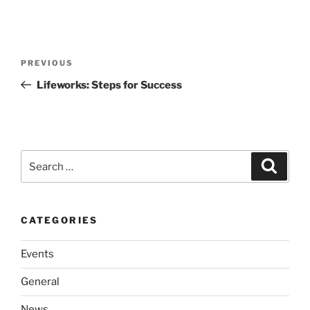
Post
Previous
PREVIOUS
navigation
Post
Lifeworks: Steps for Success
Search
Search
for:
CATEGORIES
Events
General
News