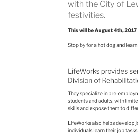
with the City of Le
festivities.
This will be August 4th, 2017 
Stop by for a hot dog and lear
LifeWorks provides ser
Division of Rehabilitat
They specialize in pre-employ
students and adults, with limi
skills and expose them to diff
LifeWorks also helps develop j
individuals learn their job tasks