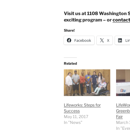
Visit us at 1108 Washington S
exciting program – or
contact
Share!
Facebook
X
Li
Related
Lifeworks: Steps for
LifeWor
Success
Greenbr
May 11, 2017
Fair
In "News"
March 
In "Eve