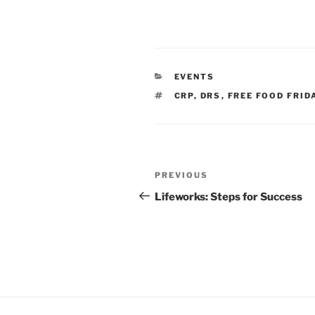
CATEGORIES
EVENTS
TAGS
CRP
,
DRS
,
FREE FOOD FRID
Post
Previous
PREVIOUS
navigation
Post
Lifeworks: Steps for Success