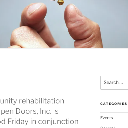
Search
for:
nity rehabilitation
CATEGORIES
en Doors, Inc. is
Events
d Friday in conjunction