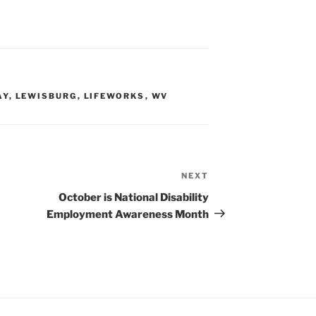
AY
,
LEWISBURG
,
LIFEWORKS
,
WV
NEXT
Next
Post
October is National Disability
Employment Awareness Month