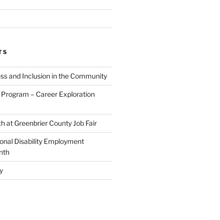
TS
ess and Inclusion in the Community
Program – Career Exploration
h at Greenbrier County Job Fair
ional Disability Employment
nth
y