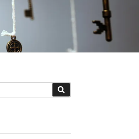
Search