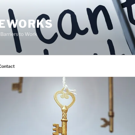
FEWORKS
Barriers to Work
Contact