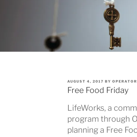
POSTED
AUGUST 4, 2017
BY
OPERATOR
ON
Free Food Friday
LifeWorks, a commu
program through Op
planning a Free Foo