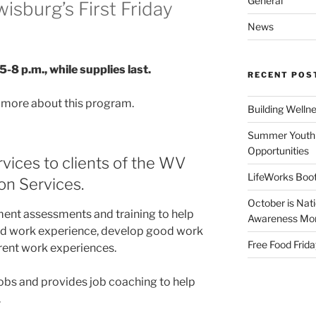
General
wisburg’s First Friday
News
5-8 p.m., while supplies last.
RECENT POS
n more about this program.
Building Welln
Summer Youth 
Opportunities
vices to clients of the WV
LifeWorks Boot
ion Services.
October is Nat
ment assessments and training to help
Awareness Mo
ted work experience, develop good work
Free Food Frida
erent work experiences.
obs and provides job coaching to help
.