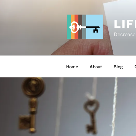
Skip
to
content
LI
Decrease 
Home
About
Blog