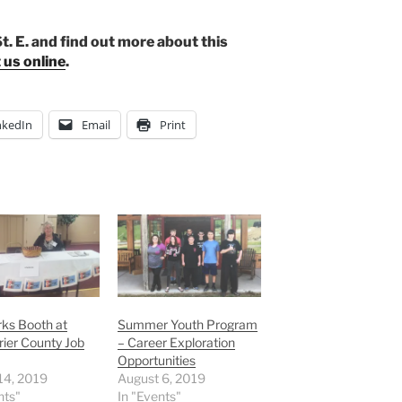
t. E. and find out more about this
 us online
.
nkedIn
Email
Print
ks Booth at
Summer Youth Program
ier County Job
– Career Exploration
Opportunities
14, 2019
August 6, 2019
nts"
In "Events"