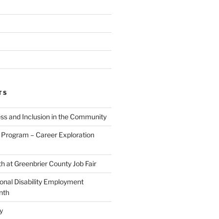
TS
ess and Inclusion in the Community
Program – Career Exploration
h at Greenbrier County Job Fair
ional Disability Employment
nth
y