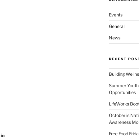
Events
General
News
RECENT POS
Building Welln
Summer Youth 
Opportunities
LifeWorks Boot
October is Nat
Awareness Mo
Free Food Frida
 in