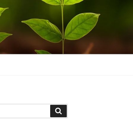
Search