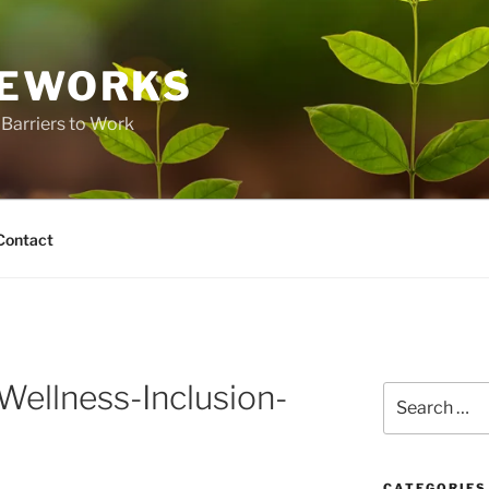
FEWORKS
Barriers to Work
Contact
ellness-Inclusion-
Search
for:
CATEGORIES