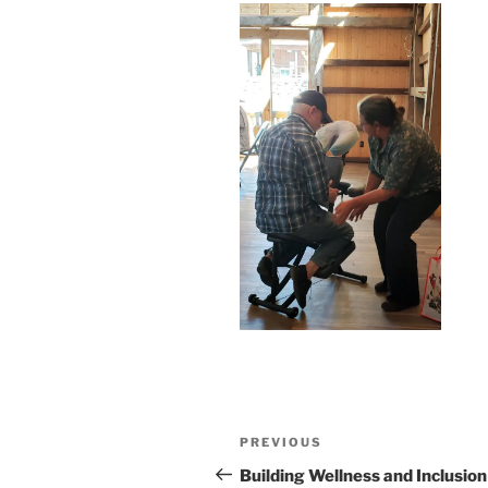
Post
Previous
PREVIOUS
navigation
Post
Building Wellness and Inclusion