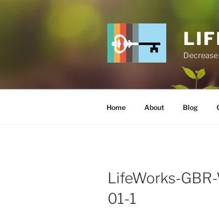
Skip
to
content
LI
Decrease 
Home
About
Blog
LifeWorks-GBR-W
01-1