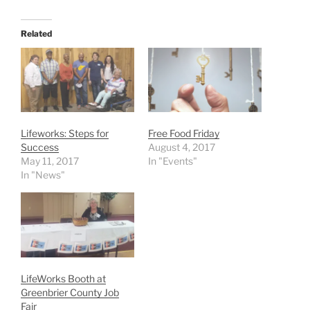
Related
Lifeworks: Steps for
Free Food Friday
Success
August 4, 2017
May 11, 2017
In "Events"
In "News"
LifeWorks Booth at
Greenbrier County Job
Fair