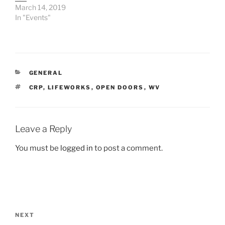
March 14, 2019
In "Events"
CATEGORIES
GENERAL
TAGS
CRP
,
LIFEWORKS
,
OPEN DOORS
,
WV
Leave a Reply
You must be
logged in
to post a comment.
Post
navigation
Next
NEXT