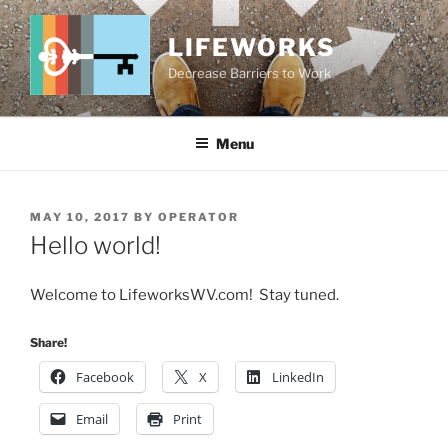
Skip
to
LIFEWORKS
content
Decrease Barriers to Work
Menu
POSTED
MAY 10, 2017
BY
OPERATOR
ON
Hello world!
Welcome to LifeworksWV.com! Stay tuned.
Share!
Facebook
X
LinkedIn
Email
Print