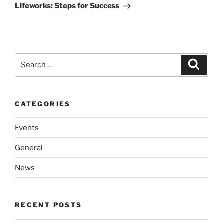
Post
Lifeworks: Steps for Success
Search
Search
for:
CATEGORIES
Events
General
News
RECENT POSTS