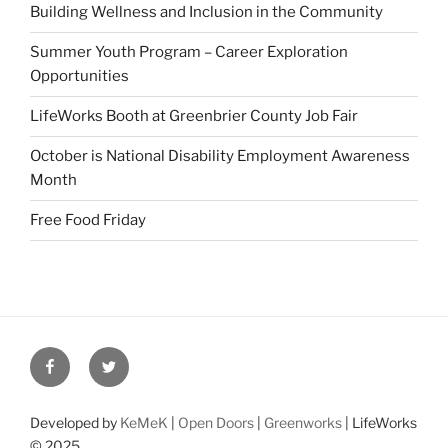
Building Wellness and Inclusion in the Community
Summer Youth Program – Career Exploration
Opportunities
LifeWorks Booth at Greenbrier County Job Fair
October is National Disability Employment Awareness
Month
Free Food Friday
Facebook
Twitter
Developed by
KeMeK
|
Open Doors
|
Greenworks
| LifeWorks
© 2025